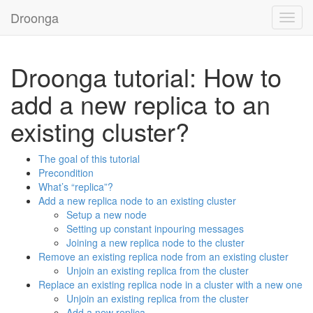
Droonga
Toggl
navig
Droonga tutorial: How to
add a new replica to an
existing cluster?
The goal of this tutorial
Precondition
What’s “replica”?
Add a new replica node to an existing cluster
Setup a new node
Setting up constant inpouring messages
Joining a new replica node to the cluster
Remove an existing replica node from an existing cluster
Unjoin an existing replica from the cluster
Replace an existing replica node in a cluster with a new one
Unjoin an existing replica from the cluster
Add a new replica