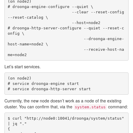
(on node2)

# droonga-engine-configure --quiet \

                           --clear --reset-config 
--reset-catalog \

                           --host=node2

# droonga-http-server-configure --quiet --reset-c
onfig \

                                --droonga-engine-
host-name=node2 \

                                --receive-host-na
Let’s start services.
(on node2)

# service droonga-engine start

Currently, the new node doesn’t work as a node of the existing
cluster. You can confirm that, via the
command:
system.status
$ curl "http://node0:10041/droonga/system/status" 
| jq "."

{
