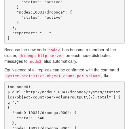
      "status": "active"

    },

    "node2:10031/droonga": {

      "status": "active"

    }

  },

  "reporter": "..."

Because the new node
has become a member of the
node2
cluster,
on each node distributes
droonga-http-server
messages to
also automatically.
node2
Equivalence of all replicas can be confirmed with the command
, like:
system.statistics.object.count.per-volume
(on node0)

$ curl "http://node0:10041/droonga/system/statist
ics/object/count/per-volume?output\[\]=total" | j
q "."

{

  "node0:10031/droonga.000": {

    "total": 540

  },

  "node1:10031/droonga.000": {
