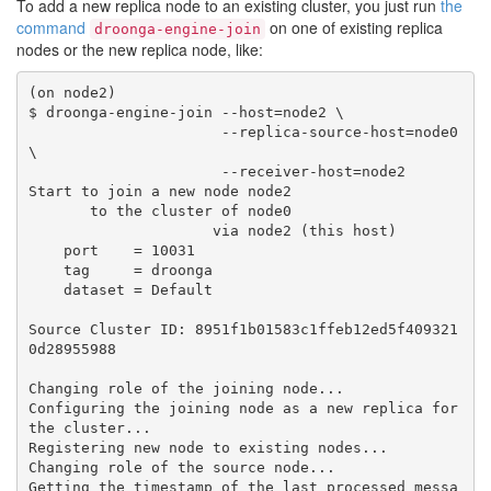
To add a new replica node to an existing cluster, you just run
the
command
on one of existing replica
droonga-engine-join
nodes or the new replica node, like:
(on node2)

$ droonga-engine-join --host=node2 \

                      --replica-source-host=node0 
\

                      --receiver-host=node2

Start to join a new node node2

       to the cluster of node0

                     via node2 (this host)

    port    = 10031

    tag     = droonga

    dataset = Default

Source Cluster ID: 8951f1b01583c1ffeb12ed5f409321
0d28955988

Changing role of the joining node...

Configuring the joining node as a new replica for 
the cluster...

Registering new node to existing nodes...

Changing role of the source node...

Getting the timestamp of the last processed messa