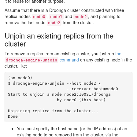
it to reuse for another purpose.
Assume that there is a Droonga cluster constructed with trhee
replica nodes
,
and
, and planning to
node0
node1
node2
remove the last node
from the cluster.
node2
Unjoin an existing replica from the
cluster
To remove a replica from an existing cluster, you just run
the
command
on any existing node in the
droonga-engine-unjoin
cluster, like:
(on node0)

$ droonga-engine-unjoin --host=node2 \

                        --receiver-host=node0

Start to unjoin a node node2:10031/droonga

                    by node0 (this host)

Unjoining replica from the cluster...

You must specify the host name (or the IP address) of an
existing node to be removed from the cluster, via the