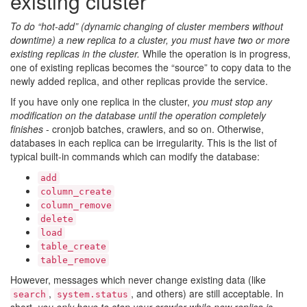
existing cluster
To do “hot-add” (dynamic changing of cluster members without
downtime) a new replica to a cluster, you must have two or more
existing replicas in the cluster.
While the operation is in progress,
one of existing replicas becomes the “source” to copy data to the
newly added replica, and other replicas provide the service.
If you have only one replica in the cluster,
you must stop any
modification on the database until the operation completely
finishes
- cronjob batches, crawlers, and so on. Otherwise,
databases in each replica can be irregularity. This is the list of
typical built-in commands which can modify the database:
add
column_create
column_remove
delete
load
table_create
table_remove
However, messages which never change existing data (like
,
, and others) are still acceptable. In
search
system.status