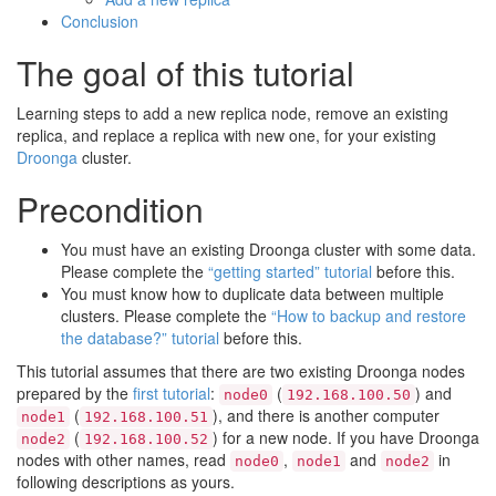
Conclusion
The goal of this tutorial
Learning steps to add a new replica node, remove an existing
replica, and replace a replica with new one, for your existing
Droonga
cluster.
Precondition
You must have an existing Droonga cluster with some data.
Please complete the
“getting started” tutorial
before this.
You must know how to duplicate data between multiple
clusters. Please complete the
“How to backup and restore
the database?” tutorial
before this.
This tutorial assumes that there are two existing Droonga nodes
prepared by the
first tutorial
:
(
) and
node0
192.168.100.50
(
), and there is another computer
node1
192.168.100.51
(
) for a new node. If you have Droonga
node2
192.168.100.52
nodes with other names, read
,
and
in
node0
node1
node2
following descriptions as yours.