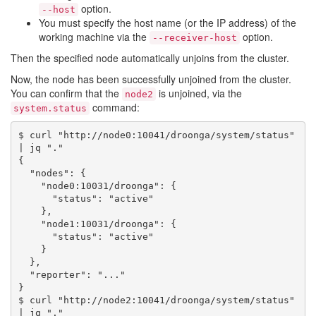
option.
--host
You must specify the host name (or the IP address) of the
working machine via the
option.
--receiver-host
Then the specified node automatically unjoins from the cluster.
Now, the node has been successfully unjoined from the cluster.
You can confirm that the
is unjoined, via the
node2
command:
system.status
$ curl "http://node0:10041/droonga/system/status" 
| jq "."

{

  "nodes": {

    "node0:10031/droonga": {

      "status": "active"

    },

    "node1:10031/droonga": {

      "status": "active"

    }

  },

  "reporter": "..."

}

$ curl "http://node2:10041/droonga/system/status" 
| jq "."
