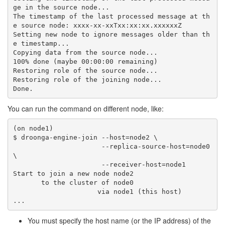
ge in the source node...

The timestamp of the last processed message at th
e source node: xxxx-xx-xxTxx:xx:xx.xxxxxxZ

Setting new node to ignore messages older than th
e timestamp...

Copying data from the source node...

100% done (maybe 00:00:00 remaining)

Restoring role of the source node...

Restoring role of the joining node...

You can run the command on different node, like:
(on node1)

$ droonga-engine-join --host=node2 \

                      --replica-source-host=node0 
\

                      --receiver-host=node1

Start to join a new node node2

       to the cluster of node0

                     via node1 (this host)

You must specify the host name (or the IP address) of the