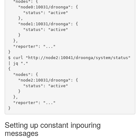
  "nodes": {

    "node0:10031/droonga": {

      "status": "active"

    },

    "node1:10031/droonga": {

      "status": "active"

    }

  },

  "reporter": "..."

}

$ curl "http://node2:10041/droonga/system/status" 
| jq "."

{

  "nodes": {

    "node2:10031/droonga": {

      "status": "active"

    }

  },

  "reporter": "..."

Setting up constant inpouring
messages