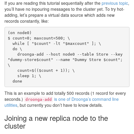
If you are reading this tutorial sequentially after the
previous topic
,
you’ll have no inpouring messages to the cluster yet. To try hot-
adding, let’s prepare a virtual data source which adds new
records constantly, like:
(on node0)

$ count=0; maxcount=500; \

  while [ "$count" -lt "$maxcount" ]; \

  do \

    droonga-add --host node0 --table Store --key 
"dummy-store$count" --name "Dummy Store $count"; 
\

    count=$(($count + 1)); \

    sleep 1; \

This is an example to add totally 500 records (1 record for every
seconds.)
is one of Droonga’s command line
droonga-add
utilities
, but currently you don’t have to know details.
Joining a new replica node to the
cluster