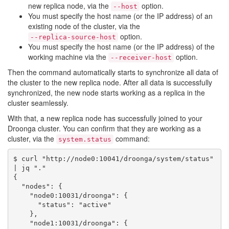
new replica node, via the
option.
--host
You must specify the host name (or the IP address) of an
existing node of the cluster, via the
option.
--replica-source-host
You must specify the host name (or the IP address) of the
working machine via the
option.
--receiver-host
Then the command automatically starts to synchronize all data of
the cluster to the new replica node. After all data is successfully
synchronized, the new node starts working as a replica in the
cluster seamlessly.
With that, a new replica node has successfully joined to your
Droonga cluster. You can confirm that they are working as a
cluster, via the
command:
system.status
$ curl "http://node0:10041/droonga/system/status" 
| jq "."

{

  "nodes": {

    "node0:10031/droonga": {

      "status": "active"

    },

    "node1:10031/droonga": {
