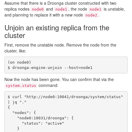
Assume that there is a Droonga cluster constructed with two
replica nodes
and
, the node
is unstable,
node0
node1
node1
and planning to replace it with a new node
.
node2
Unjoin an existing replica from the
cluster
First, remove the unstable node. Remove the node from the
cluster, like:
(on node0)

Now the node has been gone. You can confirm that via the
command:
system.status
$ curl "http://node0:10041/droonga/system/status" 
| jq "."

{

  "nodes": {

    "node0:10031/droonga": {

      "status": "active"

    }
