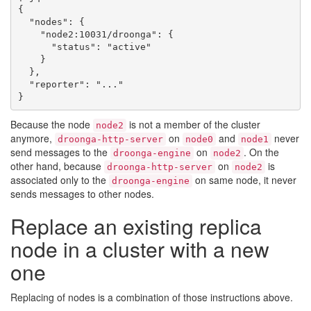
{

  "nodes": {

    "node2:10031/droonga": {

      "status": "active"

    }

  },

  "reporter": "..."

Because the node
is not a member of the cluster
node2
anymore,
on
and
never
droonga-http-server
node0
node1
send messages to the
on
. On the
droonga-engine
node2
other hand, because
on
is
droonga-http-server
node2
associated only to the
on same node, it never
droonga-engine
sends messages to other nodes.
Replace an existing replica
node in a cluster with a new
one
Replacing of nodes is a combination of those instructions above.