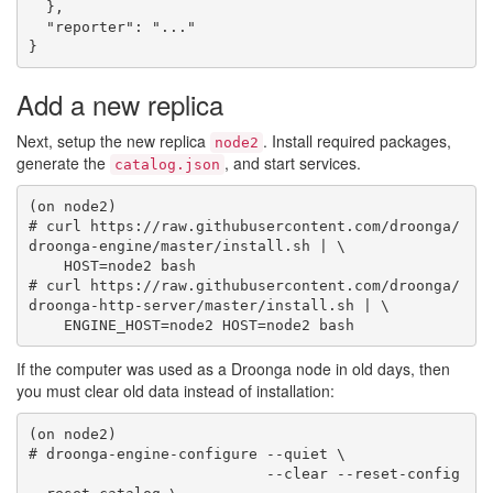
  },

  "reporter": "..."

Add a new replica
Next, setup the new replica
. Install required packages,
node2
generate the
, and start services.
catalog.json
(on node2)

# curl https://raw.githubusercontent.com/droonga/
droonga-engine/master/install.sh | \

    HOST=node2 bash

# curl https://raw.githubusercontent.com/droonga/
droonga-http-server/master/install.sh | \

If the computer was used as a Droonga node in old days, then
you must clear old data instead of installation:
(on node2)

# droonga-engine-configure --quiet \

                           --clear --reset-config 