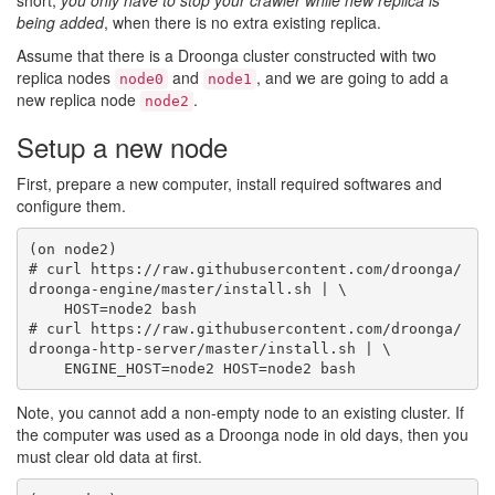
short,
you only have to stop your crawler while new replica is
being added
, when there is no extra existing replica.
Assume that there is a Droonga cluster constructed with two
replica nodes
and
, and we are going to add a
node0
node1
new replica node
.
node2
Setup a new node
First, prepare a new computer, install required softwares and
configure them.
(on node2)

# curl https://raw.githubusercontent.com/droonga/
droonga-engine/master/install.sh | \

    HOST=node2 bash

# curl https://raw.githubusercontent.com/droonga/
droonga-http-server/master/install.sh | \

Note, you cannot add a non-empty node to an existing cluster. If
the computer was used as a Droonga node in old days, then you
must clear old data at first.