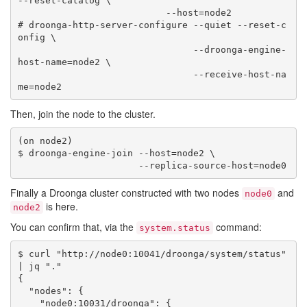
--reset-catalog \

                           --host=node2

# droonga-http-server-configure --quiet --reset-c
onfig \

                                --droonga-engine-
host-name=node2 \

                                --receive-host-na
Then, join the node to the cluster.
(on node2)

$ droonga-engine-join --host=node2 \

Finally a Droonga cluster constructed with two nodes
and
node0
is here.
node2
You can confirm that, via the
command:
system.status
$ curl "http://node0:10041/droonga/system/status" 
| jq "."

{

  "nodes": {

    "node0:10031/droonga": {
