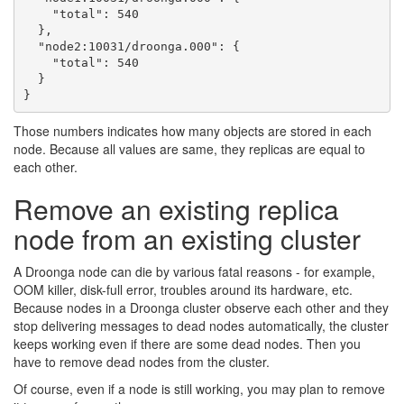
    "total": 540

  },

  "node2:10031/droonga.000": {

    "total": 540

  }

Those numbers indicates how many objects are stored in each
node. Because all values are same, they replicas are equal to
each other.
Remove an existing replica
node from an existing cluster
A Droonga node can die by various fatal reasons - for example,
OOM killer, disk-full error, troubles around its hardware, etc.
Because nodes in a Droonga cluster observe each other and they
stop delivering messages to dead nodes automatically, the cluster
keeps working even if there are some dead nodes. Then you
have to remove dead nodes from the cluster.
Of course, even if a node is still working, you may plan to remove