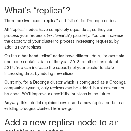
What’s “replica”?
There are two axes, “replica” and “slice”, for Droonga nodes.
All “replica” nodes have completely equal data, so they can
process your requests (ex. “search”) parallelly. You can increase
the capacity of your cluster to process increasing requests, by
adding new replicas.
On the other hand, “slice” nodes have different data, for example,
one node contains data of the year 2013, another has data of
2014. You can increase the capacity of your cluster to store
increasing data, by adding new slices.
Currently, for a Droonga cluster which is configured as a Groonga
compatible system, only replicas can be added, but slices cannot
be done. We’ll improve extensibility for slices in the future.
Anyway, this tutorial explains how to add a new replica node to an
existing Droogna cluster. Here we go!
Add a new replica node to an