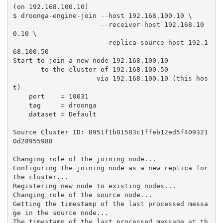
(on 192.168.100.10)

$ droonga-engine-join --host 192.168.100.10 \

                      --receiver-host 192.168.10
0.10 \

                      --replica-source-host 192.1
68.100.50

Start to join a new node 192.168.100.10

       to the cluster of 192.168.100.50

                     via 192.168.100.10 (this hos
t)

    port    = 10031

    tag     = droonga

    dataset = Default

Source Cluster ID: 8951f1b01583c1ffeb12ed5f409321
0d28955988

Changing role of the joining node...

Configuring the joining node as a new replica for 
the cluster...

Registering new node to existing nodes...

Changing role of the source node...

Getting the timestamp of the last processed messa
ge in the source node...

The timestamp of the last processed message at th