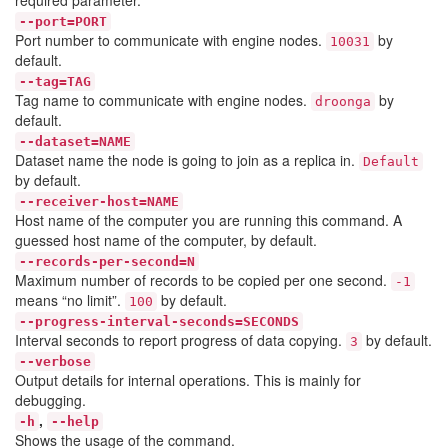
required parameter.
--port=PORT
Port number to communicate with engine nodes.
by
10031
default.
--tag=TAG
Tag name to communicate with engine nodes.
by
droonga
default.
--dataset=NAME
Dataset name the node is going to join as a replica in.
Default
by default.
--receiver-host=NAME
Host name of the computer you are running this command. A
guessed host name of the computer, by default.
--records-per-second=N
Maximum number of records to be copied per one second.
-1
means “no limit”.
by default.
100
--progress-interval-seconds=SECONDS
Interval seconds to report progress of data copying.
by default.
3
--verbose
Output details for internal operations. This is mainly for
debugging.
,
-h
--help
Shows the usage of the command.