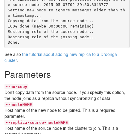
e source node: 2015-05-07T02:39:50.334377Z

Setting new node to ignore messages older than th
e timestamp...

Copying data from the source node...

100% done (maybe 00:00:00 remaining)

Restoring role of the source node...

Restoring role of the joining node...

See also
the tutorial about adding new replica to a Droonga
cluster
.
Parameters
--no-copy
Don’t copy data from the source node. If you specify this option,
the node joins as a replica without synchronizing of data.
--host=NAME
Host name of the new node to be joined. This is a required
parameter.
--replica-source-host=NAME
Host name of the soruce node in the cluster to join. This is a