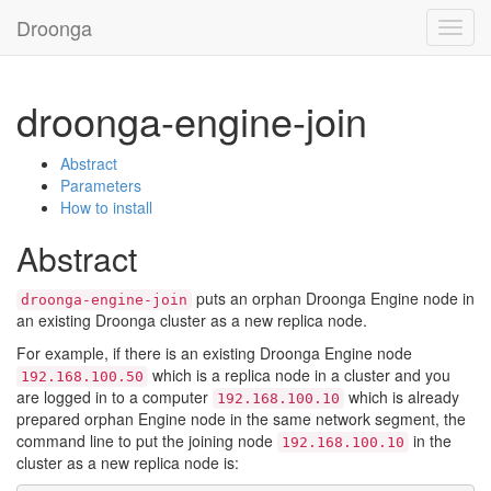
Droonga
Toggl
navig
droonga-engine-join
Abstract
Parameters
How to install
Abstract
puts an orphan Droonga Engine node in
droonga-engine-join
an existing Droonga cluster as a new replica node.
For example, if there is an existing Droonga Engine node
which is a replica node in a cluster and you
192.168.100.50
are logged in to a computer
which is already
192.168.100.10
prepared orphan Engine node in the same network segment, the
command line to put the joining node
in the
192.168.100.10
cluster as a new replica node is: