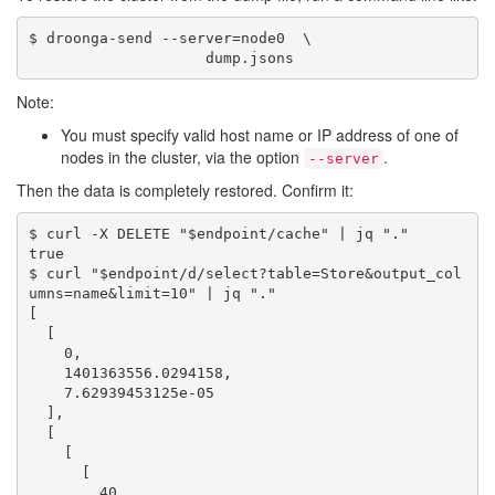
$ droonga-send --server=node0  \

Note:
You must specify valid host name or IP address of one of
nodes in the cluster, via the option
.
--server
Then the data is completely restored. Confirm it:
$ curl -X DELETE "$endpoint/cache" | jq "."

true

$ curl "$endpoint/d/select?table=Store&output_col
umns=name&limit=10" | jq "."

[

  [

    0,

    1401363556.0294158,

    7.62939453125e-05

  ],

  [

    [

      [

        40
