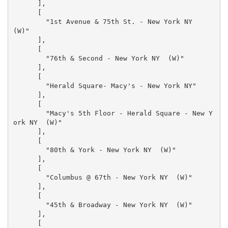
      ],

      [

        "1st Avenue & 75th St. - New York NY  
(W)"

      ],

      [

        "76th & Second - New York NY  (W)"

      ],

      [

        "Herald Square- Macy's - New York NY"

      ],

      [

        "Macy's 5th Floor - Herald Square - New Y
ork NY  (W)"

      ],

      [

        "80th & York - New York NY  (W)"

      ],

      [

        "Columbus @ 67th - New York NY  (W)"

      ],

      [

        "45th & Broadway - New York NY  (W)"

      ],

      [
