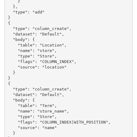
    }

  },

  "type": "add"

}

{

  "type": "column_create",

  "dataset": "Default",

  "body": {

    "table": "Location",

    "name": "store",

    "type": "Store",

    "flags": "COLUMN_INDEX",

    "source": "location"

  }

}

{

  "type": "column_create",

  "dataset": "Default",

  "body": {

    "table": "Term",

    "name": "store_name",

    "type": "Store",

    "flags": "COLUMN_INDEX|WITH_POSITION",

    "source": "name"

  }
