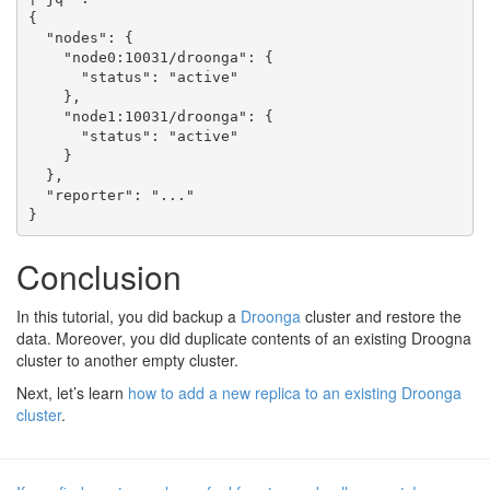
{

  "nodes": {

    "node0:10031/droonga": {

      "status": "active"

    },

    "node1:10031/droonga": {

      "status": "active"

    }

  },

  "reporter": "..."

Conclusion
In this tutorial, you did backup a
Droonga
cluster and restore the
data. Moreover, you did duplicate contents of an existing Droogna
cluster to another empty cluster.
Next, let’s learn
how to add a new replica to an existing Droonga
cluster
.