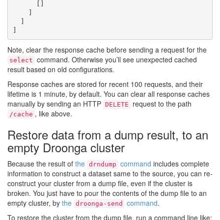
      []

    ]

  ]

Note, clear the response cache before sending a request for the
command. Otherwise you’ll see unexpected cached
select
result based on old configurations.
Response caches are stored for recent 100 requests, and their
lifetime is 1 minute, by default. You can clear all response caches
manually by sending an HTTP
request to the path
DELETE
, like above.
/cache
Restore data from a dump result, to an
empty Droonga cluster
Because the result of
the
command
includes complete
drndump
information to construct a dataset same to the source, you can re-
construct your cluster from a dump file, even if the cluster is
broken. You just have to pour the contents of the dump file to an
empty cluster, by
the
command
.
droonga-send
To restore the cluster from the dump file, run a command line like: