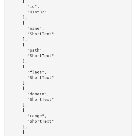
      [

        "id",

        "UInt32"

      ],

      [

        "name",

        "ShortText"

      ],

      [

        "path",

        "ShortText"

      ],

      [

        "flags",

        "ShortText"

      ],

      [

        "domain",

        "ShortText"

      ],

      [

        "range",

        "ShortText"

      ],

      [
