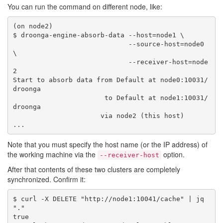
You can run the command on different node, like:
(on node2)

$ droonga-engine-absorb-data --host=node1 \

                             --source-host=node0 
\

                             --receiver-host=node
2

Start to absorb data from Default at node0:10031/
droonga

                       to Default at node1:10031/
droonga

                      via node2 (this host)

Note that you must specify the host name (or the IP address) of
the working machine via the
option.
--receiver-host
After that contents of these two clusters are completely
synchronized. Confirm it:
$ curl -X DELETE "http://node1:10041/cache" | jq 
"."

true
