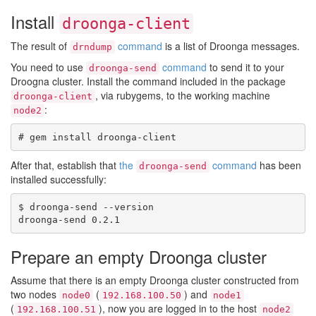
Install
droonga-client
The result of
command
is a list of Droonga messages.
drndump
You need to use
command
to send it to your
droonga-send
Droogna cluster. Install the command included in the package
, via rubygems, to the working machine
droonga-client
:
node2
After that, establish that
the
command
has been
droonga-send
installed successfully:
$ droonga-send --version

Prepare an empty Droonga cluster
Assume that there is an empty Droonga cluster constructed from
two nodes
(
) and
node0
192.168.100.50
node1
(
), now you are logged in to the host
192.168.100.51
node2