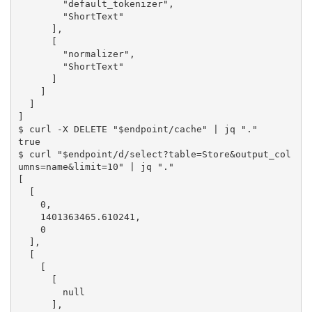
        "default_tokenizer",

        "ShortText"

      ],

      [

        "normalizer",

        "ShortText"

      ]

    ]

  ]

]

$ curl -X DELETE "$endpoint/cache" | jq "."

true

$ curl "$endpoint/d/select?table=Store&output_col
umns=name&limit=10" | jq "."

[

  [

    0,

    1401363465.610241,

    0

  ],

  [

    [

      [

        null

      ],
