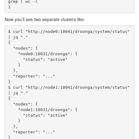
grep | wc -l

Now you’ll see two separate clusters like:
$ curl "http://node0:10041/droonga/system/status" 
| jq "."

{

  "nodes": {

    "node0:10031/droonga": {

      "status": "active"

    }

  },

  "reporter": "..."

}

$ curl "http://node1:10041/droonga/system/status" 
| jq "."

{

  "nodes": {

    "node1:10031/droonga": {

      "status": "active"

    }

  },

  "reporter": "..."
