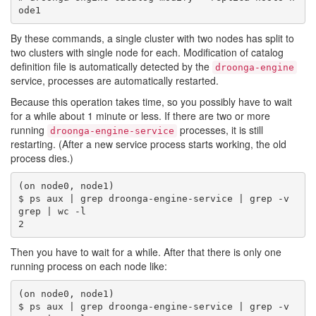
By these commands, a single cluster with two nodes has split to
two clusters with single node for each. Modification of catalog
definition file is automatically detected by the
droonga-engine
service, processes are automatically restarted.
Because this operation takes time, so you possibly have to wait
for a while about 1 minute or less. If there are two or more
running
processes, it is still
droonga-engine-service
restarting. (After a new service process starts working, the old
process dies.)
(on node0, node1)

$ ps aux | grep droonga-engine-service | grep -v 
grep | wc -l

Then you have to wait for a while. After that there is only one
running process on each node like:
(on node0, node1)

$ ps aux | grep droonga-engine-service | grep -v 