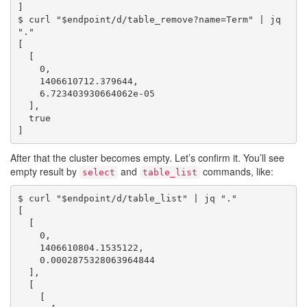
]

$ curl "$endpoint/d/table_remove?name=Term" | jq 
"."

[

  [

    0,

    1406610712.379644,

    6.723403930664062e-05

  ],

  true

After that the cluster becomes empty. Let’s confirm it. You’ll see
empty result by
and
commands, like:
select
table_list
$ curl "$endpoint/d/table_list" | jq "."

[

  [

    0,

    1406610804.1535122,

    0.0002875328063964844

  ],

  [

    [
