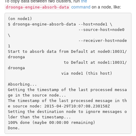
To copy data between two clusters, run
the
command
on a node, like:
droonga-engine-absorb-data
(on node1)

$ droonga-engine-absorb-data --host=node1 \

                             --source-host=node0 
\

                             --receiver-host=node
1

Start to absorb data from Default at node0:10031/
droonga

                       to Default at node1:10031/
droonga

                      via node1 (this host)

Absorbing...

Getting the timestamp of the last processed messa
ge in the source node...

The timestamp of the last processed message in th
e source node: 2015-04-29T10:07:08.230158Z

Setting the destination node to ignore messages o
lder than the timestamp...

100% done (maybe 00:00:00 remaining)
