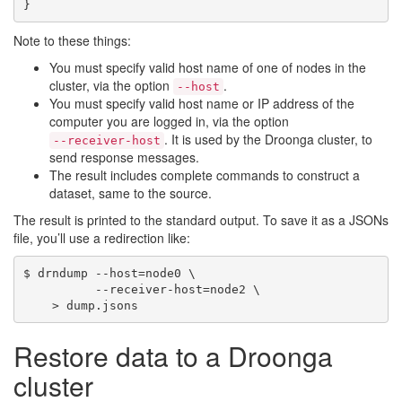
Note to these things:
You must specify valid host name of one of nodes in the
cluster, via the option
.
--host
You must specify valid host name or IP address of the
computer you are logged in, via the option
. It is used by the Droonga cluster, to
--receiver-host
send response messages.
The result includes complete commands to construct a
dataset, same to the source.
The result is printed to the standard output. To save it as a JSONs
file, you’ll use a redirection like:
$ drndump --host=node0 \

          --receiver-host=node2 \

Restore data to a Droonga
cluster