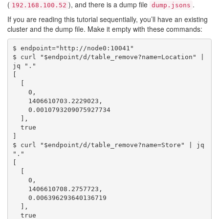
(
), and there is a dump file
.
192.168.100.52
dump.jsons
If you are reading this tutorial sequentially, you’ll have an existing
cluster and the dump file. Make it empty with these commands:
$ endpoint="http://node0:10041"

$ curl "$endpoint/d/table_remove?name=Location" | 
jq "."

[

  [

    0,

    1406610703.2229023,

    0.0010793209075927734

  ],

  true

]

$ curl "$endpoint/d/table_remove?name=Store" | jq 
"."

[

  [

    0,

    1406610708.2757723,

    0.006396293640136719

  ],

  true
