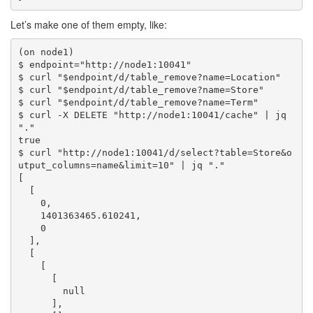
Let’s make one of them empty, like:
(on node1)

$ endpoint="http://node1:10041"

$ curl "$endpoint/d/table_remove?name=Location"

$ curl "$endpoint/d/table_remove?name=Store"

$ curl "$endpoint/d/table_remove?name=Term"

$ curl -X DELETE "http://node1:10041/cache" | jq 
"."

true

$ curl "http://node1:10041/d/select?table=Store&o
utput_columns=name&limit=10" | jq "."

[

  [

    0,

    1401363465.610241,

    0

  ],

  [

    [

      [

        null

      ],
