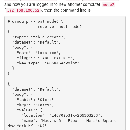
and now you are logged in to new another computer
node2
(
). then the command line is:
192.168.100.52
# drndump --host=node0 \

           --receiver-host=node2

{

  "type": "table_create",

  "dataset": "Default",

  "body": {

    "name": "Location",

    "flags": "TABLE_PAT_KEY",

    "key_type": "WGS84GeoPoint"

  }

}

...

{

  "dataset": "Default",

  "body": {

    "table": "Store",

    "key": "store9",

    "values": {

      "location": "146702531x-266363233",

      "name": "Macy's 6th Floor - Herald Square - 
New York NY  (W)"
