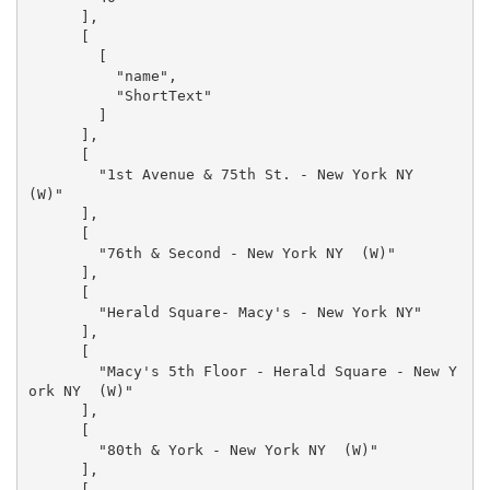
      ],

      [

        [

          "name",

          "ShortText"

        ]

      ],

      [

        "1st Avenue & 75th St. - New York NY  
(W)"

      ],

      [

        "76th & Second - New York NY  (W)"

      ],

      [

        "Herald Square- Macy's - New York NY"

      ],

      [

        "Macy's 5th Floor - Herald Square - New Y
ork NY  (W)"

      ],

      [

        "80th & York - New York NY  (W)"

      ],

      [
