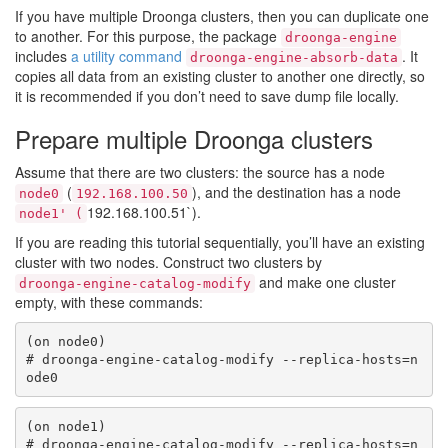
If you have multiple Droonga clusters, then you can duplicate one
to another. For this purpose, the package
droonga-engine
includes
a utility command
. It
droonga-engine-absorb-data
copies all data from an existing cluster to another one directly, so
it is recommended if you don’t need to save dump file locally.
Prepare multiple Droonga clusters
Assume that there are two clusters: the source has a node
(
), and the destination has a node
node0
192.168.100.50
192.168.100.51`).
node1' (
If you are reading this tutorial sequentially, you’ll have an existing
cluster with two nodes. Construct two clusters by
and make one cluster
droonga-engine-catalog-modify
empty, with these commands:
(on node0)

# droonga-engine-catalog-modify --replica-hosts=n
(on node1)

# droonga-engine-catalog-modify --replica-hosts=n