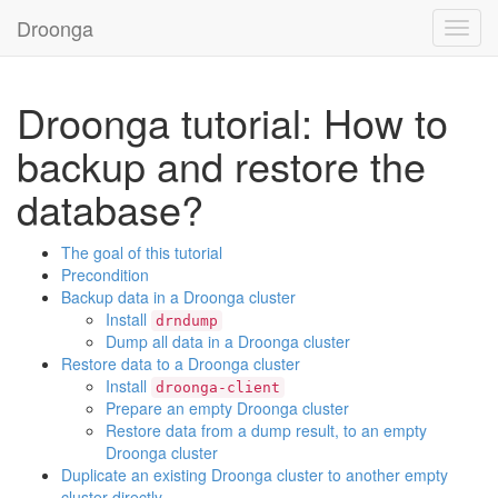
Droonga
Toggl
navig
Droonga tutorial: How to
backup and restore the
database?
The goal of this tutorial
Precondition
Backup data in a Droonga cluster
Install
drndump
Dump all data in a Droonga cluster
Restore data to a Droonga cluster
Install
droonga-client
Prepare an empty Droonga cluster
Restore data from a dump result, to an empty
Droonga cluster
Duplicate an existing Droonga cluster to another empty
cluster directly