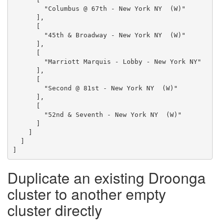
        "Columbus @ 67th - New York NY  (W)"

      ],

      [

        "45th & Broadway - New York NY  (W)"

      ],

      [

        "Marriott Marquis - Lobby - New York NY"

      ],

      [

        "Second @ 81st - New York NY  (W)"

      ],

      [

        "52nd & Seventh - New York NY  (W)"

      ]

    ]

  ]

Duplicate an existing Droonga
cluster to another empty
cluster directly