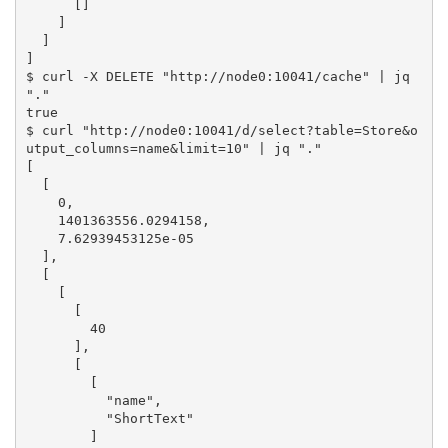
      []

    ]

  ]

]

$ curl -X DELETE "http://node0:10041/cache" | jq 
"."

true

$ curl "http://node0:10041/d/select?table=Store&o
utput_columns=name&limit=10" | jq "."

[

  [

    0,

    1401363556.0294158,

    7.62939453125e-05

  ],

  [

    [

      [

        40

      ],

      [

        [

          "name",

          "ShortText"

        ]
