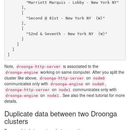
        "Marriott Marquis - Lobby - New York NY"

      ],

      [

        "Second @ 81st - New York NY  (W)"

      ],

      [

        "52nd & Seventh - New York NY  (W)"

      ]

    ]

  ]

Note,
is associated to the
droonga-http-server
working on same computer. After you split the
droonga-engine
cluster like above,
on
droonga-http-server
node0
communicates only with
on
,
droonga-engine
node0
on
communicates only with
droonga-http-server
node1
on
. See also the next tutorial for more
droonga-engine
node1
details.
Duplicate data between two Droonga
clusters