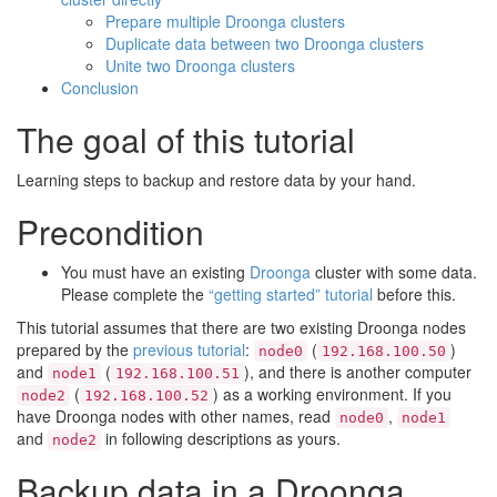
Prepare multiple Droonga clusters
Duplicate data between two Droonga clusters
Unite two Droonga clusters
Conclusion
The goal of this tutorial
Learning steps to backup and restore data by your hand.
Precondition
You must have an existing
Droonga
cluster with some data.
Please complete the
“getting started” tutorial
before this.
This tutorial assumes that there are two existing Droonga nodes
prepared by the
previous tutorial
:
(
)
node0
192.168.100.50
and
(
), and there is another computer
node1
192.168.100.51
(
) as a working environment. If you
node2
192.168.100.52
have Droonga nodes with other names, read
,
node0
node1
and
in following descriptions as yours.
node2
Backup data in a Droonga