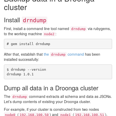
cluster
Install
drndump
First, install a command line tool named
via rubygems,
drndump
to the working machine
:
node2
After that, establish that
the
command
has been
drndump
installed successfully:
$ drndump --version

Dump all data in a Droonga cluster
The
command extracts all schema and data as JSONs.
drndump
Let’s dump contents of existing your Droonga cluster.
For example, if your cluster is constructed from two nodes
(
) and
(
),
node0
192.168.100.50
node1
192.168.100.51