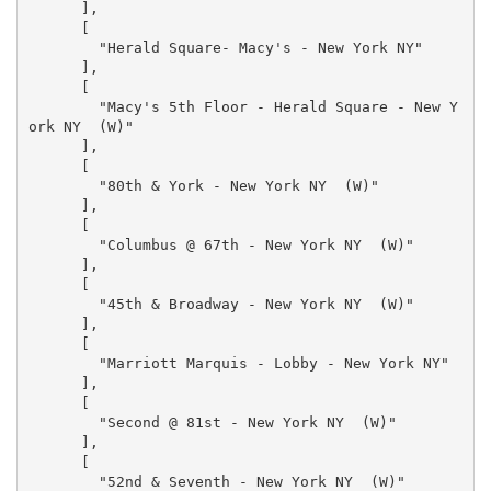
      ],

      [

        "Herald Square- Macy's - New York NY"

      ],

      [

        "Macy's 5th Floor - Herald Square - New Y
ork NY  (W)"

      ],

      [

        "80th & York - New York NY  (W)"

      ],

      [

        "Columbus @ 67th - New York NY  (W)"

      ],

      [

        "45th & Broadway - New York NY  (W)"

      ],

      [

        "Marriott Marquis - Lobby - New York NY"

      ],

      [

        "Second @ 81st - New York NY  (W)"

      ],

      [

        "52nd & Seventh - New York NY  (W)"
