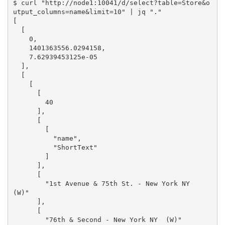
$ curl "http://node1:10041/d/select?table=Store&o
utput_columns=name&limit=10" | jq "."

[

  [

    0,

    1401363556.0294158,

    7.62939453125e-05

  ],

  [

    [

      [

        40

      ],

      [

        [

          "name",

          "ShortText"

        ]

      ],

      [

        "1st Avenue & 75th St. - New York NY  
(W)"

      ],

      [

        "76th & Second - New York NY  (W)"
