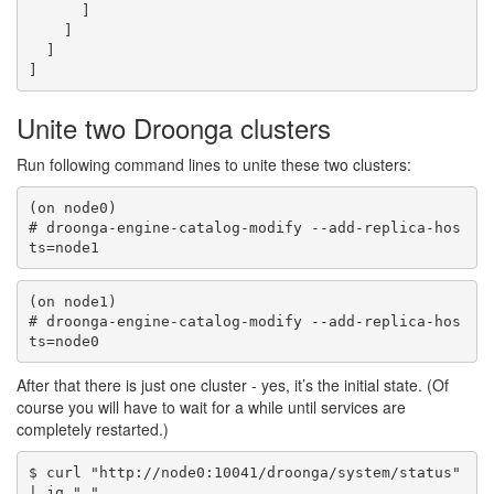
      ]

    ]

  ]

Unite two Droonga clusters
Run following command lines to unite these two clusters:
(on node0)

# droonga-engine-catalog-modify --add-replica-hos
(on node1)

# droonga-engine-catalog-modify --add-replica-hos
After that there is just one cluster - yes, it’s the initial state. (Of
course you will have to wait for a while until services are
completely restarted.)
$ curl "http://node0:10041/droonga/system/status" 
| jq "."
