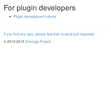
For plugin developers
Plugin development tutorial
If you find any typo, please feel free to send pull requests!
© 2013-2015
Droonga Project