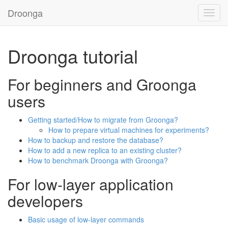
Droonga
Toggl
navig
Droonga tutorial
For beginners and Groonga
users
Getting started/How to migrate from Groonga?
How to prepare virtual machines for experiments?
How to backup and restore the database?
How to add a new replica to an existing cluster?
How to benchmark Droonga with Groonga?
For low-layer application
developers
Basic usage of low-layer commands