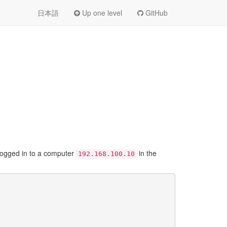
日本語
Up one level
GitHub
 logged in to a computer
in the
192.168.100.10