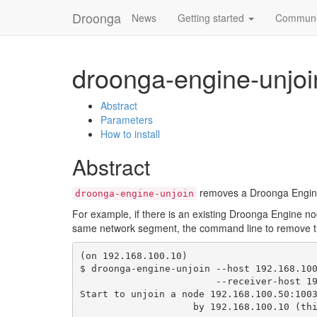
Droonga
News
Getting started
Communi
droonga-engine-unjoi
Abstract
Parameters
How to install
Abstract
removes a Droonga Engine 
droonga-engine-unjoin
For example, if there is an existing Droonga Engine n
same network segment, the command line to remove 
(on 192.168.100.10)

$ droonga-engine-unjoin --host 192.168.100
                        --receiver-host 192.168.100.10

Start to unjoin a node 192.168.100.50:1003
                    by 192.168.100.10 (this host)
