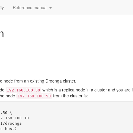
ty
Reference manual
n
node from an existing Droonga cluster.
ode
which is a replica node in a cluster and you are
192.168.100.50
the node
from the cluster is:
192.168.100.50
.50 \

1/droonga
