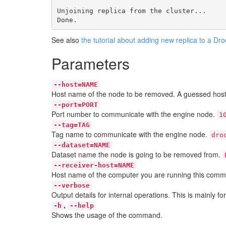
Unjoining replica from the cluster...

See also
the tutorial about adding new replica to a Dr
Parameters
--host=NAME
Host name of the node to be removed. A guessed host
--port=PORT
Port number to communicate with the engine node.
1
--tag=TAG
Tag name to communicate with the engine node.
dro
--dataset=NAME
Dataset name the node is going to be removed from.
--receiver-host=NAME
Host name of the computer you are running this comm
--verbose
Output details for internal operations. This is mainly f
,
-h
--help
Shows the usage of the command.