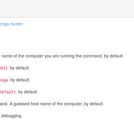
oonga cluster
.
 name of the computer you are running the command, by default.
by default.
0031
by default.
onga
by default.
Default
and. A guessed host name of the computer, by default.
or debugging.